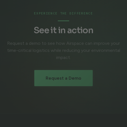
EXPERIENCE THE DIFFERENCE
See it in action
Request a demo to see how Airspace can improve your
time-critical logistics while reducing your environmental
impact.
Request a Demo