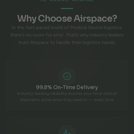
Why Choose Airspace?
In the fast-paced world of Medical Device logistics,
there’s no room for error. That’s why industry leaders
trust Airspace to handle their logistics needs.
99.8% On-Time Delivery
Industry-leading reliability ensures your time-critical
shipments arrive when they need to — every time.