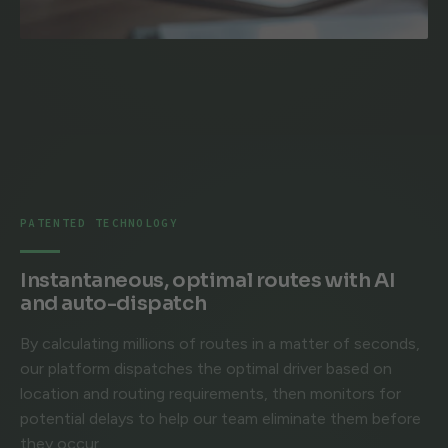
PATENTED TECHNOLOGY
Instantaneous, optimal routes with AI
and auto-dispatch
By calculating millions of routes in a matter of seconds,
our platform dispatches the optimal driver based on
location and routing requirements, then monitors for
potential delays to help our team eliminate them before
they occur.