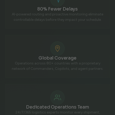
80% Fewer Delays
AI-powered routing and proactive monitoring eliminate
controllable delays before they impact your schedule.
Global Coverage
Operations across 80+ countries with a proprietary
network of Commanders, Copilots, and agent partners.
Dedicated Operations Team
24/7/365 logistics experts monitor every shipment,