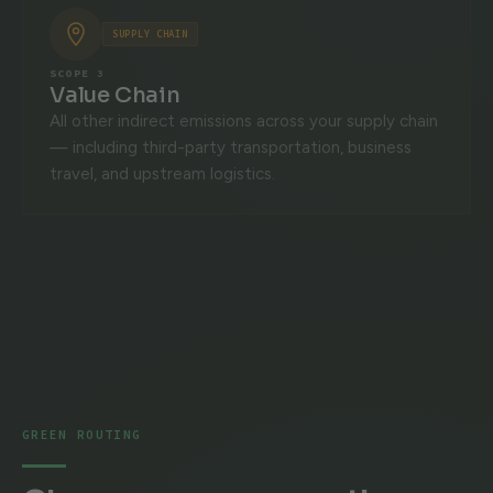
SUPPLY CHAIN
SCOPE 3
Value Chain
All other indirect emissions across your supply chain
— including third-party transportation, business
travel, and upstream logistics.
GREEN ROUTING