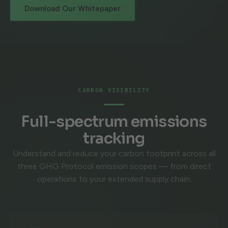
Download Our Whitepaper
CARBON VISIBILITY
Full-spectrum emissions
tracking
Understand and reduce your carbon footprint across all
three GHG Protocol emission scopes — from direct
operations to your extended supply chain.