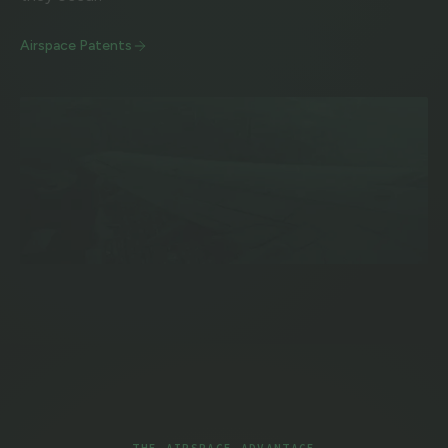
Airspace Patents
THE AIRSPACE ADVANTAGE