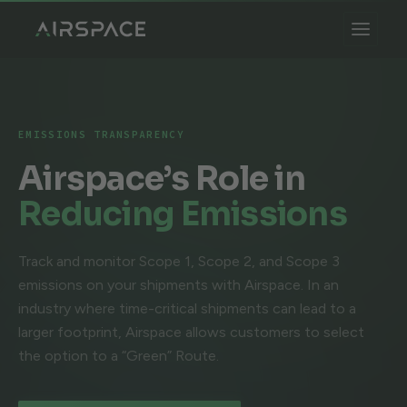
EMISSIONS TRANSPARENCY
Airspace’s Role in
Reducing Emissions
Track and monitor Scope 1, Scope 2, and Scope 3
emissions on your shipments with Airspace. In an
industry where time-critical shipments can lead to a
larger footprint, Airspace allows customers to select
the option to a “Green” Route.