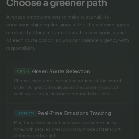
Choose a greener path
Airspace empowers you to make sustainability-
conscious shipping decisions without sacrificing speed
or reliability. Our platform shows the emissions impact
of each route option, so you can balance urgency with
responsibility.
Green Route Selection
ROUTING
Choose lower-emission routing options at the time of
order. Our platform calculates the carbon impact of
each route so you can make informed decisions.
Real-Time Emissions Tracking
VISIBILITY
Monitor carbon output across every shipment in real
time, with detailed breakdowns by mode of transport,
distance, and weight.