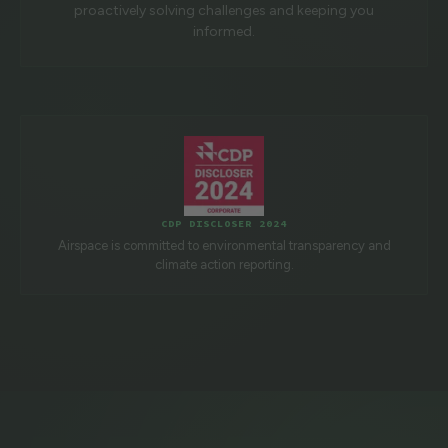
proactively solving challenges and keeping you
informed.
CDP DISCLOSER 2024
Airspace is committed to environmental transparency and
climate action reporting.