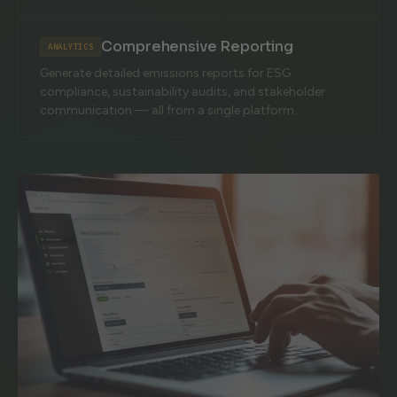
Comprehensive Reporting
ANALYTICS
Generate detailed emissions reports for ESG
compliance, sustainability audits, and stakeholder
communication — all from a single platform.