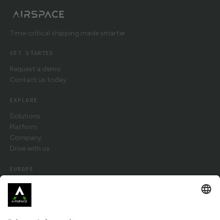
Time-critical shipping made smarter
GET STARTED
Request a demo
Contact us today
EXPLORE
Solutions
Platform
Company
Drive with us
EUROPE
Europe
Aerospace
Semiconductor
Manufacturing