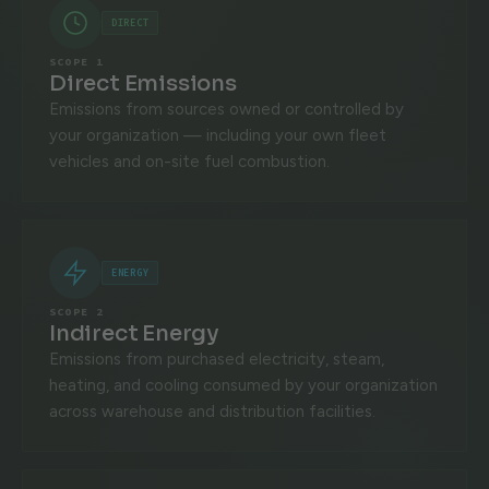
DIRECT
SCOPE 1
Direct Emissions
Emissions from sources owned or controlled by
your organization — including your own fleet
vehicles and on-site fuel combustion.
ENERGY
SCOPE 2
Indirect Energy
Emissions from purchased electricity, steam,
heating, and cooling consumed by your organization
across warehouse and distribution facilities.